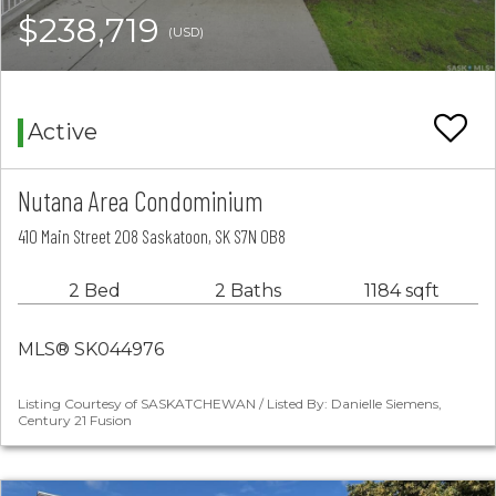
$238,719
(USD)
Active
Nutana Area Condominium
410 Main Street 208 Saskatoon, SK S7N 0B8
2 Bed
2 Baths
1184 sqft
MLS® SK044976
Listing Courtesy of SASKATCHEWAN / Listed By: Danielle Siemens,
Century 21 Fusion