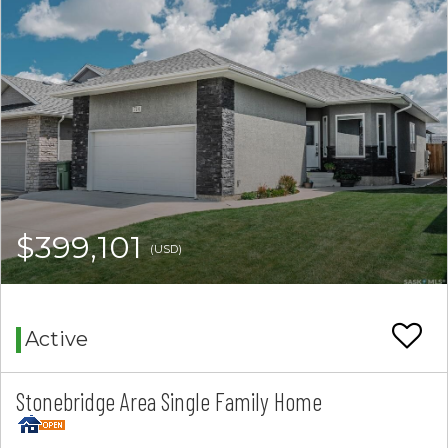
$399,101
(USD)
Active
Stonebridge Area Single Family Home