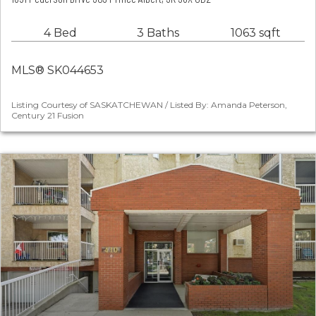
4 Bed
3 Baths
1063 sqft
MLS® SK044653
Listing Courtesy of SASKATCHEWAN / Listed By: Amanda Peterson,
Century 21 Fusion