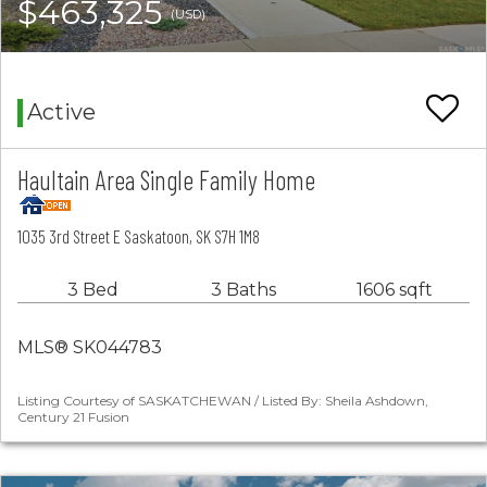
$463,325
(USD)
Active
Haultain Area Single Family Home
1035 3rd Street E Saskatoon, SK S7H 1M8
3 Bed
3 Baths
1606 sqft
MLS® SK044783
Listing Courtesy of SASKATCHEWAN / Listed By: Sheila Ashdown,
Century 21 Fusion