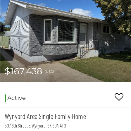
$167,438
(USD)
Active
Wynyard Area Single Family Home
507 6th Street E Wynyard, SK S0A 4T0