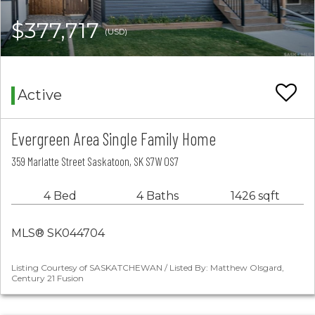
$377,717
(USD)
Active
Evergreen Area Single Family Home
359 Marlatte Street Saskatoon, SK S7W 0S7
4 Bed
4 Baths
1426 sqft
MLS® SK044704
Listing Courtesy of SASKATCHEWAN / Listed By: Matthew Olsgard,
Century 21 Fusion