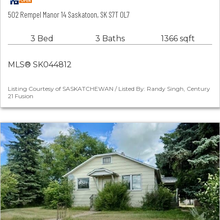
502 Rempel Manor 14 Saskatoon, SK S7T 0L7
3 Bed
3 Baths
1366 sqft
MLS® SK044812
Listing Courtesy of SASKATCHEWAN / Listed By: Randy Singh, Century
21 Fusion