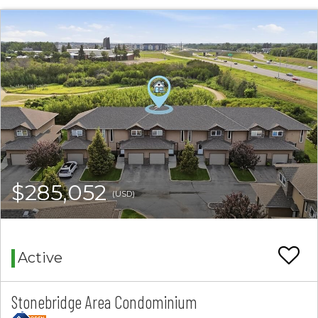
$285,052
(USD)
Active
Stonebridge Area Condominium