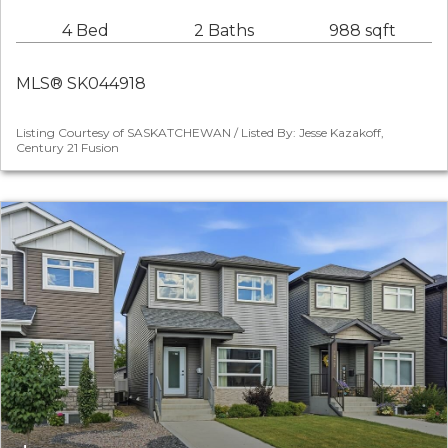
4 Bed
2 Baths
988 sqft
MLS® SK044918
Listing Courtesy of SASKATCHEWAN / Listed By: Jesse Kazakoff,
Century 21 Fusion