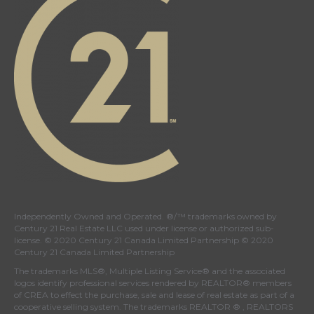
Independently Owned and Operated. ®/™ trademarks owned by
Century 21 Real Estate LLC used under license or authorized sub-
license. © 2020 Century 21 Canada Limited Partnership © 2020
Century 21 Canada Limited Partnership
The trademarks MLS®, Multiple Listing Service® and the associated
logos identify professional services rendered by REALTOR® members
of
CREA
to effect the purchase, sale and lease of real estate as part of a
cooperative selling system. The trademarks REALTOR ® , REALTORS