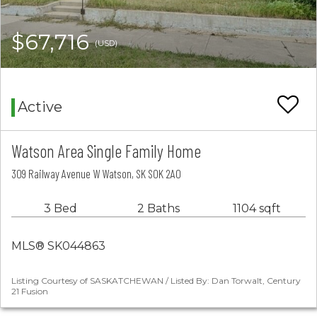
$67,716
(USD)
Active
Watson Area Single Family Home
309 Railway Avenue W Watson, SK S0K 2A0
3 Bed
2 Baths
1104 sqft
MLS® SK044863
Listing Courtesy of SASKATCHEWAN / Listed By: Dan Torwalt, Century
21 Fusion