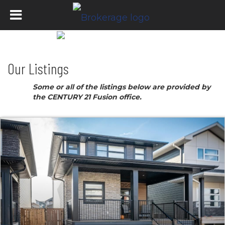
Our Listings
Some or all of the listings below are provided by
the CENTURY 21 Fusion office.