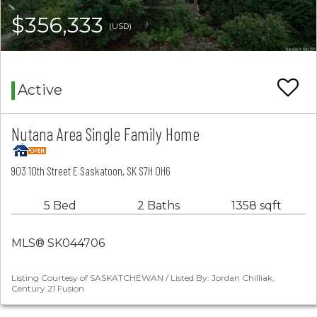
$356,333
(USD)
Active
Nutana Area Single Family Home
903 10th Street E Saskatoon, SK S7H 0H6
5 Bed
2 Baths
1358 sqft
MLS® SK044706
Listing Courtesy of SASKATCHEWAN / Listed By: Jordan Chilliak,
Century 21 Fusion