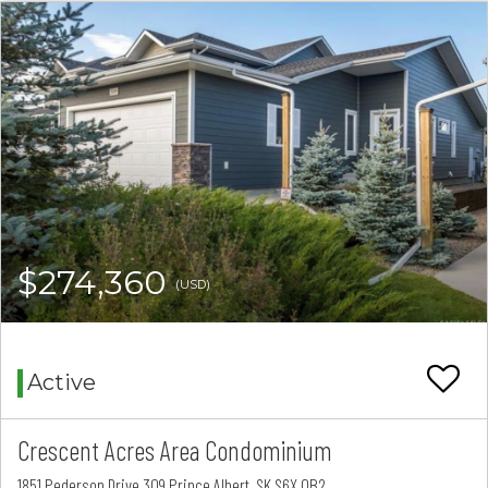
$274,360
(USD)
Active
Crescent Acres Area Condominium
1851 Pederson Drive 309 Prince Albert, SK S6X 0B2