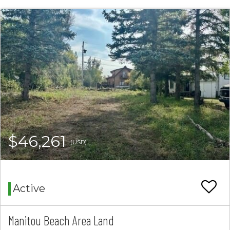
$46,261
(USD)
Active
Manitou Beach Area Land