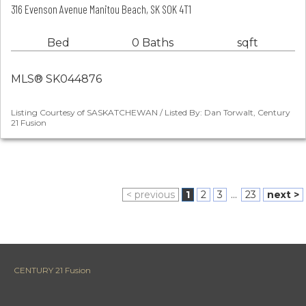
316 Evenson Avenue Manitou Beach, SK S0K 4T1
Bed
0 Baths
sqft
MLS® SK044876
Listing Courtesy of SASKATCHEWAN / Listed By: Dan Torwalt, Century
21 Fusion
< previous
1
2
3
...
23
next >
CENTURY 21 Fusion