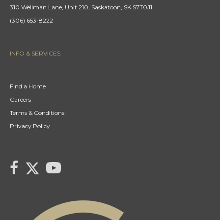
310 Wellman Lane, Unit 210, Saskatoon, SK S7T0J1
(306) 653-8222
INFO & SERVICES
Find a Home
Careers
Terms & Conditions
Privacy Policy
link to Century 21 Gail's Twitter page
link to Century 21 Gail's facebook page
link to Century 21 Gail's YouTube page