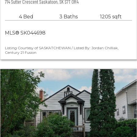
714 Sutter Crescent Saskatoon, SK S7T 0R4
4 Bed
3 Baths
1205 sqft
MLS® SK044698
Listing Courtesy of SASKATCHEWAN / Listed By: Jordan Chilliak,
Century 21 Fusion