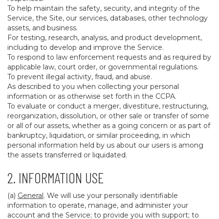
To help maintain the safety, security, and integrity of the
Service, the Site, our services, databases, other technology
assets, and business.
For testing, research, analysis, and product development,
including to develop and improve the Service.
To respond to law enforcement requests and as required by
applicable law, court order, or governmental regulations.
To prevent illegal activity, fraud, and abuse.
As described to you when collecting your personal
information or as otherwise set forth in the CCPA.
To evaluate or conduct a merger, divestiture, restructuring,
reorganization, dissolution, or other sale or transfer of some
or all of our assets, whether as a going concern or as part of
bankruptcy, liquidation, or similar proceeding, in which
personal information held by us about our users is among
the assets transferred or liquidated.
2. INFORMATION USE
(a)
General
. We will use your personally identifiable
information to operate, manage, and administer your
account and the Service; to provide you with support; to