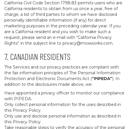
California Civil Code Section 1798.83 permits users who are
California residents to obtain from us once a year, free of
charge, a list of third parties to whom we have disclosed
personally identifiable information (if any) for direct
marketing purposes in the preceding calendar year. If you
are a California resident and you wish to make such a
request, please send an e-mail with “California Privacy
Rights” in the subject line to
privacy@moxiworks.com
.
7. CANADIAN RESIDENTS
The Services and our privacy practices are compliant with
the fair information principles of The Personal Information
Protection and Electronic Documents Act (
“PIPEDA”
). In
addition to the disclosures made above, we:
Have appointed a privacy officer to monitor our compliance
with PIPEDA.
Only collect personal information for the uses described in
this Privacy Policy.
Only use and disclose personal information as described in
this Privacy Policy.
Take reasonable steps to verify the accuracy of the personal