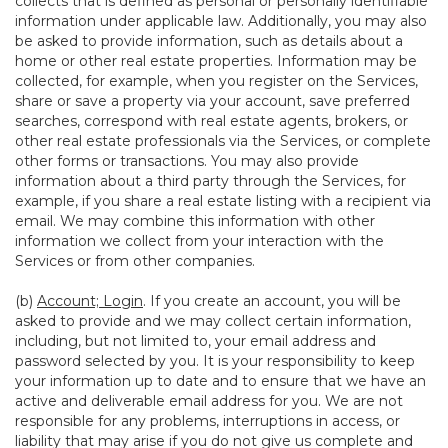
collects that is defined as personal or personally identifiable
information under applicable law. Additionally, you may also
be asked to provide information, such as details about a
home or other real estate properties. Information may be
collected, for example, when you register on the Services,
share or save a property via your account, save preferred
searches, correspond with real estate agents, brokers, or
other real estate professionals via the Services, or complete
other forms or transactions. You may also provide
information about a third party through the Services, for
example, if you share a real estate listing with a recipient via
email. We may combine this information with other
information we collect from your interaction with the
Services or from other companies.
(b)
Account; Login
. If you create an account, you will be
asked to provide and we may collect certain information,
including, but not limited to, your email address and
password selected by you. It is your responsibility to keep
your information up to date and to ensure that we have an
active and deliverable email address for you. We are not
responsible for any problems, interruptions in access, or
liability that may arise if you do not give us complete and