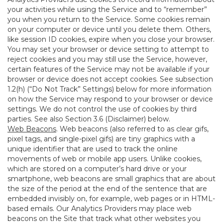
your activities while using the Service and to “remember”
you when you return to the Service. Some cookies remain
on your computer or device until you delete them. Others,
like session ID cookies, expire when you close your browser.
You may set your browser or device setting to attempt to
reject cookies and you may still use the Service, however,
certain features of the Service may not be available if your
browser or device does not accept cookies. See subsection
1.2(h) (“Do Not Track” Settings) below for more information
on how the Service may respond to your browser or device
settings. We do not control the use of cookies by third
parties. See also Section 3.6 (Disclaimer) below.
Web Beacons
. Web beacons (also referred to as clear gifs,
pixel tags, and single-pixel gifs) are tiny graphics with a
unique identifier that are used to track the online
movements of web or mobile app users. Unlike cookies,
which are stored on a computer’s hard drive or your
smartphone, web beacons are small graphics that are about
the size of the period at the end of the sentence that are
embedded invisibly on, for example, web pages or in HTML-
based emails. Our Analytics Providers may place web
beacons on the Site that track what other websites you