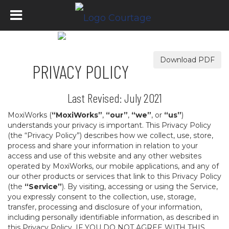
Download PDF
PRIVACY POLICY
Last Revised: July 2021
MoxiWorks (
“MoxiWorks”
,
“our”
,
“we”
, or
“us”
)
understands your privacy is important. This Privacy Policy
(the “Privacy Policy”) describes how we collect, use, store,
process and share your information in relation to your
access and use of this website and any other websites
operated by MoxiWorks, our mobile applications, and any of
our other products or services that link to this Privacy Policy
(the
“Service”
). By visiting, accessing or using the Service,
you expressly consent to the collection, use, storage,
transfer, processing and disclosure of your information,
including personally identifiable information, as described in
this Privacy Policy. IF YOU DO NOT AGREE WITH THIS