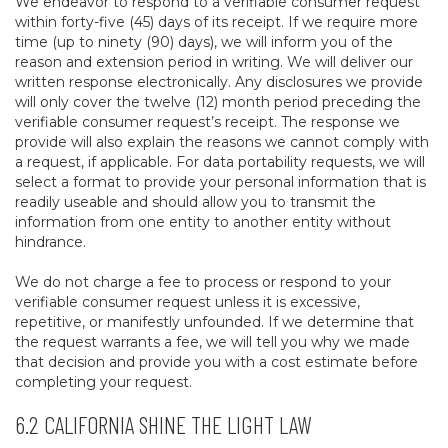
We endeavor to respond to a verifiable consumer request
within forty-five (45) days of its receipt. If we require more
time (up to ninety (90) days), we will inform you of the
reason and extension period in writing. We will deliver our
written response electronically. Any disclosures we provide
will only cover the twelve (12) month period preceding the
verifiable consumer request’s receipt. The response we
provide will also explain the reasons we cannot comply with
a request, if applicable. For data portability requests, we will
select a format to provide your personal information that is
readily useable and should allow you to transmit the
information from one entity to another entity without
hindrance.
We do not charge a fee to process or respond to your
verifiable consumer request unless it is excessive,
repetitive, or manifestly unfounded. If we determine that
the request warrants a fee, we will tell you why we made
that decision and provide you with a cost estimate before
completing your request.
6.2 CALIFORNIA SHINE THE LIGHT LAW