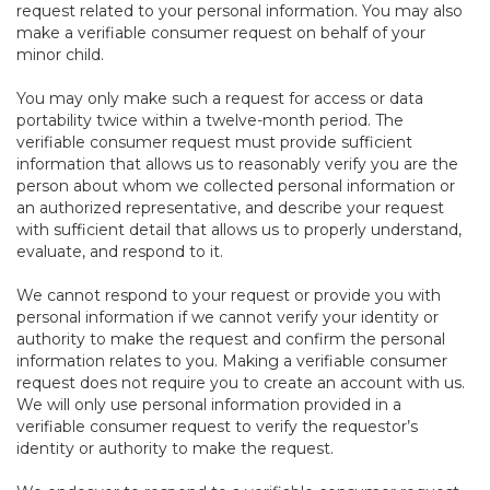
request related to your personal information. You may also
make a verifiable consumer request on behalf of your
minor child.
You may only make such a request for access or data
portability twice within a twelve-month period. The
verifiable consumer request must provide sufficient
information that allows us to reasonably verify you are the
person about whom we collected personal information or
an authorized representative, and describe your request
with sufficient detail that allows us to properly understand,
evaluate, and respond to it.
We cannot respond to your request or provide you with
personal information if we cannot verify your identity or
authority to make the request and confirm the personal
information relates to you. Making a verifiable consumer
request does not require you to create an account with us.
We will only use personal information provided in a
verifiable consumer request to verify the requestor’s
identity or authority to make the request.