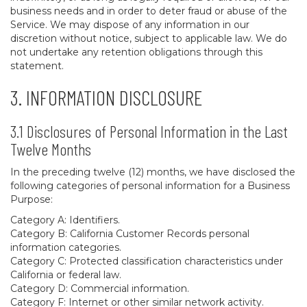
business needs and in order to deter fraud or abuse of the
Service. We may dispose of any information in our
discretion without notice, subject to applicable law. We do
not undertake any retention obligations through this
statement.
3. INFORMATION DISCLOSURE
3.1 Disclosures of Personal Information in the Last
Twelve Months
In the preceding twelve (12) months, we have disclosed the
following categories of personal information for a Business
Purpose:
Category A: Identifiers.
Category B: California Customer Records personal
information categories.
Category C: Protected classification characteristics under
California or federal law.
Category D: Commercial information.
Category F: Internet or other similar network activity.