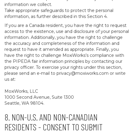
information we collect.
Take appropriate safeguards to protect the personal
information, as further described in this Section 4.
If you are a Canada resident, you have the right to request
access to the existence, use and disclosure of your personal
information. Additionally, you have the right to challenge
the accuracy and completeness of the information and
request to have it amended as appropriate. Finally, you
have the right to challenge MoxiWorks’s compliance with
the PIPEDA fair information principles by contacting our
privacy officer. To exercise your rights under this section,
please send an e-mail to
privacy@moxiworks.com
or write
us at:
MoxiWorks, LLC
1000 Second Avenue, Suite 1300
Seattle, WA 98104.
8. NON-U.S. AND NON-CANADIAN
RESIDENTS - CONSENT TO SUBMIT