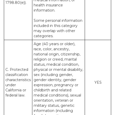
medical information, or
1798.80(e)).
health insurance
information.
Some personal information
included in this category
may overlap with other
categories.
Age (40 years or older),
race, color, ancestry,
national origin, citizenship,
religion or creed, marital
status, medical condition,
C. Protected
physical or mental disability,
classification
sex (including gender,
characteristics
gender identity, gender
YES
under
expression, pregnancy or
California or
childbirth and related
federal law.
medical conditions), sexual
orientation, veteran or
military status, genetic
information (including