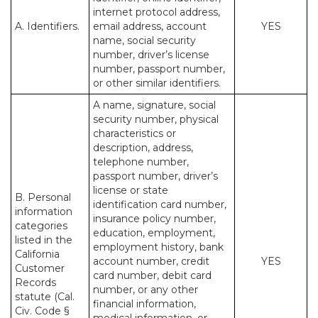
internet protocol address,
A. Identifiers.
email address, account
YES
name, social security
number, driver’s license
number, passport number,
or other similar identifiers.
A name, signature, social
security number, physical
characteristics or
description, address,
telephone number,
passport number, driver’s
license or state
B. Personal
identification card number,
information
insurance policy number,
categories
education, employment,
listed in the
employment history, bank
California
account number, credit
YES
Customer
card number, debit card
Records
number, or any other
statute (Cal.
financial information,
Civ. Code §