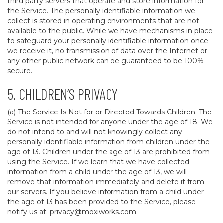
third party servers that operate and store information for
the Service. The personally identifiable information we
collect is stored in operating environments that are not
available to the public. While we have mechanisms in place
to safeguard your personally identifiable information once
we receive it, no transmission of data over the Internet or
any other public network can be guaranteed to be 100%
secure.
5. CHILDREN’S PRIVACY
(a)
The Service Is Not for or Directed Towards Children
. The
Service is not intended for anyone under the age of 18. We
do not intend to and will not knowingly collect any
personally identifiable information from children under the
age of 13. Children under the age of 13 are prohibited from
using the Service. If we learn that we have collected
information from a child under the age of 13, we will
remove that information immediately and delete it from
our servers. If you believe information from a child under
the age of 13 has been provided to the Service, please
notify us at:
privacy@moxiworks.com
.