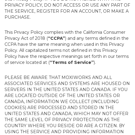
PRIVACY POLICY, DO NOT ACCESS OR USE ANY PART OF
THE SERVICE, REGISTER FOR AN ACCOUNT, OR MAKE A
PURCHASE.
This Privacy Policy complies with the California Consumer
Privacy Act of 2018 (
“CCPA”
) and any terms defined in the
CCPA have the same meaning when used in this Privacy
Policy. All capitalized terms not defined in this Privacy
Policy have the respective meanings set forth in our terms
of service located at (
“Terms of Service”
).
PLEASE BE AWARE THAT MOXIWORKS AND ALL
ASSOCIATED SERVICES AND SYSTEMS ARE HOUSED ON
SERVERS IN THE UNITED STATES AND CANADA. IF YOU
ARE LOCATED OUTSIDE OF THE UNITED STATES OR
CANADA, INFORMATION WE COLLECT (INCLUDING
COOKIES) ARE PROCESSED AND STORED IN THE
UNITED STATES AND CANADA, WHICH MAY NOT OFFER
THE SAME LEVEL OF PRIVACY PROTECTION AS THE
COUNTRY WHERE YOU RESIDE OR ARE A CITIZEN. BY
USING THE SERVICE AND PROVIDING INFORMATION