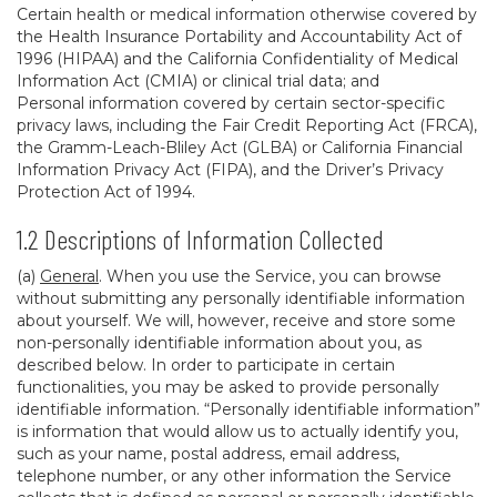
Certain health or medical information otherwise covered by
the Health Insurance Portability and Accountability Act of
1996 (HIPAA) and the California Confidentiality of Medical
Information Act (CMIA) or clinical trial data; and
Personal information covered by certain sector-specific
privacy laws, including the Fair Credit Reporting Act (FRCA),
the Gramm-Leach-Bliley Act (GLBA) or California Financial
Information Privacy Act (FIPA), and the Driver’s Privacy
Protection Act of 1994.
1.2 Descriptions of Information Collected
(a)
General
. When you use the Service, you can browse
without submitting any personally identifiable information
about yourself. We will, however, receive and store some
non-personally identifiable information about you, as
described below. In order to participate in certain
functionalities, you may be asked to provide personally
identifiable information. “Personally identifiable information”
is information that would allow us to actually identify you,
such as your name, postal address, email address,
telephone number, or any other information the Service