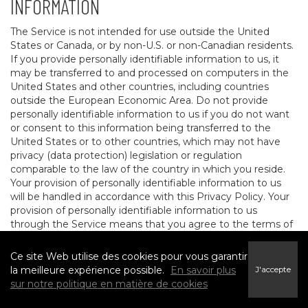
INFORMATION
The Service is not intended for use outside the United
States or Canada, or by non-U.S. or non-Canadian residents.
If you provide personally identifiable information to us, it
may be transferred to and processed on computers in the
United States and other countries, including countries
outside the European Economic Area. Do not provide
personally identifiable information to us if you do not want
or consent to this information being transferred to the
United States or to other countries, which may not have
privacy (data protection) legislation or regulation
comparable to the law of the country in which you reside.
Your provision of personally identifiable information to us
will be handled in accordance with this Privacy Policy. Your
provision of personally identifiable information to us
through the Service means that you agree to the terms of
this Privacy Policy.
Ce site Web utilise des cookies pour vous garantir
9. ADDITIONAL RIGHTS FOR EEA AND
la meilleure expérience possible.
En savoir plus
J'accepte
sur notre politique en matière de cookies
CERTAIN OTHER TERRITORIES