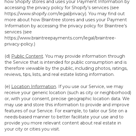
how Shopify stores and uses your Payment Information by
accessing the privacy policy for Shopify’s services (see
https://www.shopify.com/legal/privacy
). You may find out
more about how Braintree stores and uses your Payment
Information by accessing the privacy policy for Braintree’s
services (see
https://www.braintreepayments.com/legal/braintree-
privacy-policy
.)
(d)
Public Content
. You may provide information through
the Service that is intended for public consumption and is
therefore viewable by the public, including photos, ratings,
reviews, tips, lists, and real estate listing information.
(e)
Location Information
. If you use our Service, we may
receive your generic location (such as city or neighborhood)
or, with your consent, precise geographic location data. We
may use and store this information to provide and improve
features of our Service. For example, to tailor our Site on a
needs-based manner to better facilitate your use and to
provide you more relevant content about real estate in
your city or cities you visit.