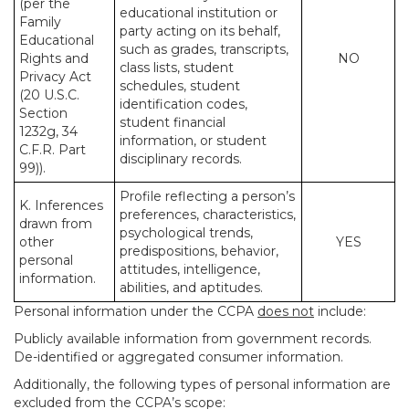
(per the
educational institution or
Family
party acting on its behalf,
Educational
such as grades, transcripts,
Rights and
NO
class lists, student
Privacy Act
schedules, student
(20 U.S.C.
identification codes,
Section
student financial
1232g, 34
information, or student
C.F.R. Part
disciplinary records.
99)).
Profile reflecting a person’s
K. Inferences
preferences, characteristics,
drawn from
psychological trends,
other
YES
predispositions, behavior,
personal
attitudes, intelligence,
information.
abilities, and aptitudes.
Personal information under the CCPA
does not
include:
Publicly available information from government records.
De-identified or aggregated consumer information.
Additionally, the following types of personal information are
excluded from the CCPA’s scope: