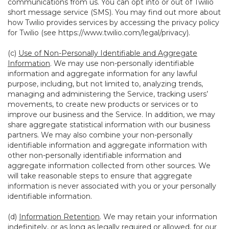
communications from us. You can opt into or out of Twilio
short message service (SMS). You may find out more about
how Twilio provides services by accessing the privacy policy
for Twilio (see
https://www.twilio.com/legal/privacy
).
(c)
Use of Non-Personally Identifiable and Aggregate
Information
. We may use non-personally identifiable
information and aggregate information for any lawful
purpose, including, but not limited to, analyzing trends,
managing and administering the Service, tracking users’
movements, to create new products or services or to
improve our business and the Service. In addition, we may
share aggregate statistical information with our business
partners. We may also combine your non-personally
identifiable information and aggregate information with
other non-personally identifiable information and
aggregate information collected from other sources. We
will take reasonable steps to ensure that aggregate
information is never associated with you or your personally
identifiable information.
(d)
Information Retention
. We may retain your information
indefinitely, or as long as legally required or allowed, for our