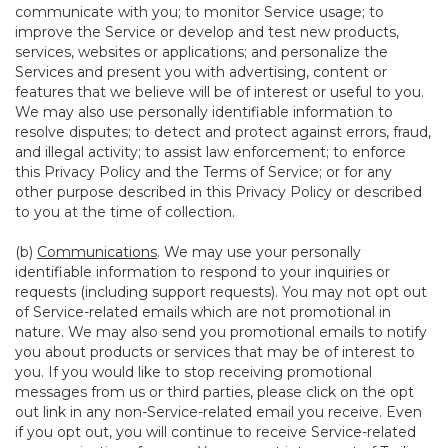
communicate with you; to monitor Service usage; to
improve the Service or develop and test new products,
services, websites or applications; and personalize the
Services and present you with advertising, content or
features that we believe will be of interest or useful to you.
We may also use personally identifiable information to
resolve disputes; to detect and protect against errors, fraud,
and illegal activity; to assist law enforcement; to enforce
this Privacy Policy and the Terms of Service; or for any
other purpose described in this Privacy Policy or described
to you at the time of collection.
(b)
Communications
. We may use your personally
identifiable information to respond to your inquiries or
requests (including support requests). You may not opt out
of Service-related emails which are not promotional in
nature. We may also send you promotional emails to notify
you about products or services that may be of interest to
you. If you would like to stop receiving promotional
messages from us or third parties, please click on the opt
out link in any non-Service-related email you receive. Even
if you opt out, you will continue to receive Service-related