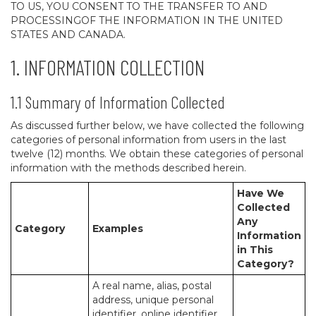
TO US, YOU CONSENT TO THE TRANSFER TO AND
PROCESSINGOF THE INFORMATION IN THE UNITED
STATES AND CANADA.
1. INFORMATION COLLECTION
1.1 Summary of Information Collected
As discussed further below, we have collected the following
categories of personal information from users in the last
twelve (12) months. We obtain these categories of personal
information with the methods described herein.
Have We
Collected
Any
Category
Examples
Information
in This
Category?
A real name, alias, postal
address, unique personal
identifier, online identifier,