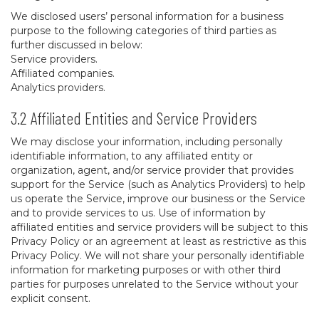
We disclosed users’ personal information for a business
purpose to the following categories of third parties as
further discussed in below:
Service providers.
Affiliated companies.
Analytics providers.
3.2 Affiliated Entities and Service Providers
We may disclose your information, including personally
identifiable information, to any affiliated entity or
organization, agent, and/or service provider that provides
support for the Service (such as Analytics Providers) to help
us operate the Service, improve our business or the Service
and to provide services to us. Use of information by
affiliated entities and service providers will be subject to this
Privacy Policy or an agreement at least as restrictive as this
Privacy Policy. We will not share your personally identifiable
information for marketing purposes or with other third
parties for purposes unrelated to the Service without your
explicit consent.