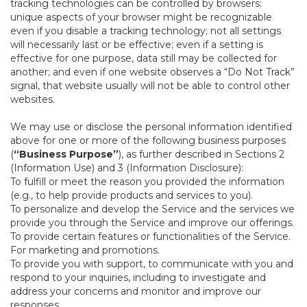
tracking technologies can be controlled by browsers:
unique aspects of your browser might be recognizable
even if you disable a tracking technology; not all settings
will necessarily last or be effective; even if a setting is
effective for one purpose, data still may be collected for
another; and even if one website observes a “Do Not Track”
signal, that website usually will not be able to control other
websites.
We may use or disclose the personal information identified
above for one or more of the following business purposes
(
“Business Purpose”
), as further described in Sections 2
(Information Use) and 3 (Information Disclosure):
To fulfill or meet the reason you provided the information
(e.g., to help provide products and services to you).
To personalize and develop the Service and the services we
provide you through the Service and improve our offerings.
To provide certain features or functionalities of the Service.
For marketing and promotions.
To provide you with support, to communicate with you and
respond to your inquiries, including to investigate and
address your concerns and monitor and improve our
responses.