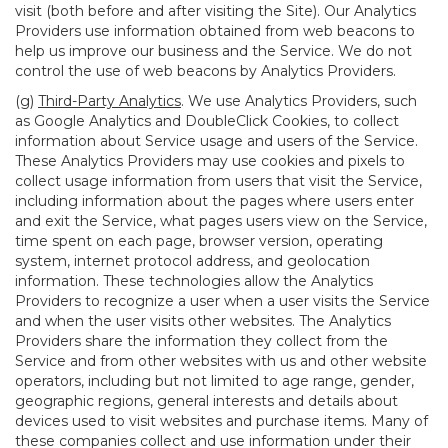
visit (both before and after visiting the Site). Our Analytics
Providers use information obtained from web beacons to
help us improve our business and the Service. We do not
control the use of web beacons by Analytics Providers.
(g)
Third-Party Analytics
. We use Analytics Providers, such
as Google Analytics and DoubleClick Cookies, to collect
information about Service usage and users of the Service.
These Analytics Providers may use cookies and pixels to
collect usage information from users that visit the Service,
including information about the pages where users enter
and exit the Service, what pages users view on the Service,
time spent on each page, browser version, operating
system, internet protocol address, and geolocation
information. These technologies allow the Analytics
Providers to recognize a user when a user visits the Service
and when the user visits other websites. The Analytics
Providers share the information they collect from the
Service and from other websites with us and other website
operators, including but not limited to age range, gender,
geographic regions, general interests and details about
devices used to visit websites and purchase items. Many of
these companies collect and use information under their