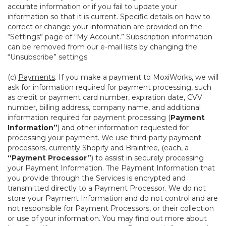
accurate information or if you fail to update your
information so that it is current. Specific details on how to
correct or change your information are provided on the
“Settings” page of “My Account.” Subscription information
can be removed from our e-mail lists by changing the
“Unsubscribe” settings.
(c)
Payments
. If you make a payment to MoxiWorks, we will
ask for information required for payment processing, such
as credit or payment card number, expiration date, CVV
number, billing address, company name, and additional
information required for payment processing (
Payment
Information”
) and other information requested for
processing your payment. We use third-party payment
processors, currently Shopify and Braintree, (each, a
“Payment Processor”
) to assist in securely processing
your Payment Information. The Payment Information that
you provide through the Services is encrypted and
transmitted directly to a Payment Processor. We do not
store your Payment Information and do not control and are
not responsible for Payment Processors, or their collection
or use of your information. You may find out more about