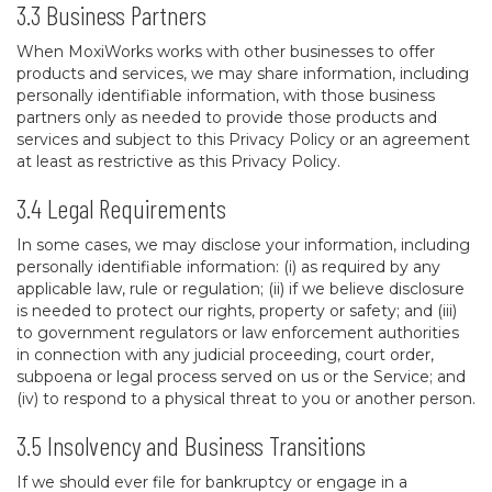
3.3 Business Partners
When MoxiWorks works with other businesses to offer
products and services, we may share information, including
personally identifiable information, with those business
partners only as needed to provide those products and
services and subject to this Privacy Policy or an agreement
at least as restrictive as this Privacy Policy.
3.4 Legal Requirements
In some cases, we may disclose your information, including
personally identifiable information: (i) as required by any
applicable law, rule or regulation; (ii) if we believe disclosure
is needed to protect our rights, property or safety; and (iii)
to government regulators or law enforcement authorities
in connection with any judicial proceeding, court order,
subpoena or legal process served on us or the Service; and
(iv) to respond to a physical threat to you or another person.
3.5 Insolvency and Business Transitions
If we should ever file for bankruptcy or engage in a