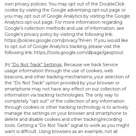
own privacy policies. You may opt out of the DoubleClick
cookie by visiting the Google advertising opt-out page or
you may opt out of Google Analytics by visiting the Google
Analytics opt-out page. For more information regarding
Google’s collection methods and use of information, see
Google’s privacy policy by visiting the following link:
https://policies.google.com/privacy?hl=en
. If you would like
to opt out of Google Analytics tracking, please visit the
following link:
https://tools.google.com/dlpage/gaoptout
.
(h)
“Do Not Track” Settings
. Because we track Service
usage information through the use of cookies, web
beacons, and other tracking mechanisms, your selection of
the “Do Not Track” option provided by your browser or
smartphone may not have any effect on our collection of
information via tracking technologies. The only way to
completely “opt out” of the collection of any information
through cookies or other tracking technology is to actively
manage the settings on your browser and smartphone to
delete and disable cookies and other tracking/recording
tools. Getting a “Do Not Track” signal to work as you might
want is difficult. Using browsers as an example, not all