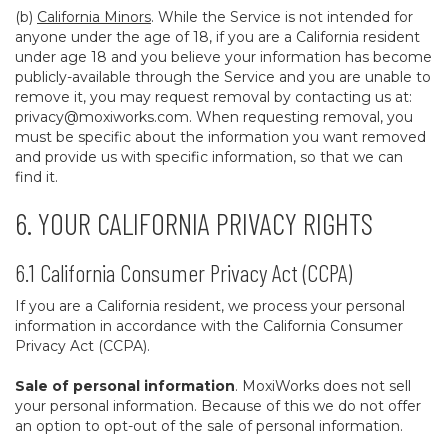
(b)
California Minors
. While the Service is not intended for
anyone under the age of 18, if you are a California resident
under age 18 and you believe your information has become
publicly-available through the Service and you are unable to
remove it, you may request removal by contacting us at:
privacy@moxiworks.com
. When requesting removal, you
must be specific about the information you want removed
and provide us with specific information, so that we can
find it.
6. YOUR CALIFORNIA PRIVACY RIGHTS
6.1 California Consumer Privacy Act (CCPA)
If you are a California resident, we process your personal
information in accordance with the California Consumer
Privacy Act (CCPA).
Sale of personal information
. MoxiWorks does not sell
your personal information. Because of this we do not offer
an option to opt-out of the sale of personal information.