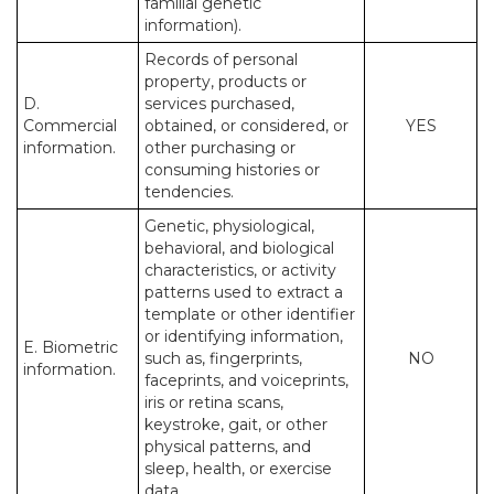
familial genetic
information).
Records of personal
property, products or
D.
services purchased,
Commercial
obtained, or considered, or
YES
information.
other purchasing or
consuming histories or
tendencies.
Genetic, physiological,
behavioral, and biological
characteristics, or activity
patterns used to extract a
template or other identifier
or identifying information,
E. Biometric
such as, fingerprints,
NO
information.
faceprints, and voiceprints,
iris or retina scans,
keystroke, gait, or other
physical patterns, and
sleep, health, or exercise
data.