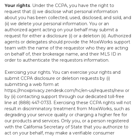
Your rights
. Under the CCPA, you have the right to
request that (i) we disclose what personal information
about you has been collected, used, disclosed, and sold, and
(ii) we delete your personal information. You or an
authorized agent acting on your behalf may submit a
request for either a disclosure (i) or a deletion (ii). Authorized
agents or delegates should provide the MoxiWorks support
team with the name of the requestor who they are acting
on behalf of, their brokerage name, and their MLS ID in
order to authenticate the requestors information.
Exercising your rights. You can exercise your rights and
submit CCPA disclosure or deletion requests by (i)
submitting a web form at
https://moxiprivacy.zendesk.com/hc/en-us/requests/new
or
by (ii) contacting support through our dedicated toll-free
line at (888) 447-0733. Exercising these CCPA rights will not
result in discriminatory treatment from MoxiWorks, such as
degrading your service quality or charging a higher fee for
our products and services. Only you, or a person registered
with the California Secretary of State that you authorize to
act on your behalf, may make a verifiable consumer