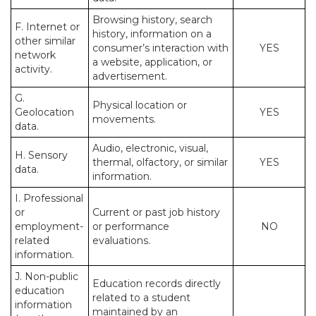
Browsing history, search
F. Internet or
history, information on a
other similar
consumer’s interaction with
YES
network
a website, application, or
activity.
advertisement.
G.
Physical location or
Geolocation
YES
movements.
data.
Audio, electronic, visual,
H. Sensory
thermal, olfactory, or similar
YES
data.
information.
I. Professional
or
Current or past job history
employment-
or performance
NO
related
evaluations.
information.
J. Non-public
Education records directly
education
related to a student
information
maintained by an