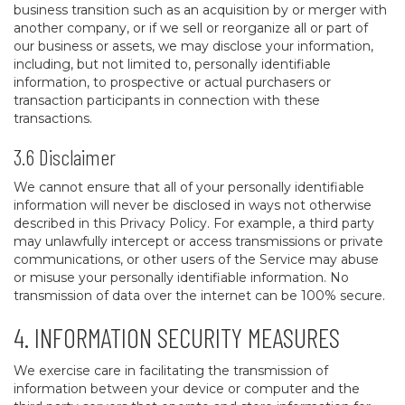
business transition such as an acquisition by or merger with
another company, or if we sell or reorganize all or part of
our business or assets, we may disclose your information,
including, but not limited to, personally identifiable
information, to prospective or actual purchasers or
transaction participants in connection with these
transactions.
3.6 Disclaimer
We cannot ensure that all of your personally identifiable
information will never be disclosed in ways not otherwise
described in this Privacy Policy. For example, a third party
may unlawfully intercept or access transmissions or private
communications, or other users of the Service may abuse
or misuse your personally identifiable information. No
transmission of data over the internet can be 100% secure.
4. INFORMATION SECURITY MEASURES
We exercise care in facilitating the transmission of
information between your device or computer and the