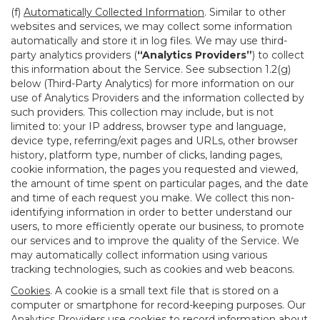
(f)
Automatically Collected Information
. Similar to other
websites and services, we may collect some information
automatically and store it in log files. We may use third-
party analytics providers (
“Analytics Providers”
) to collect
this information about the Service. See subsection 1.2(g)
below (Third-Party Analytics) for more information on our
use of Analytics Providers and the information collected by
such providers. This collection may include, but is not
limited to: your IP address, browser type and language,
device type, referring/exit pages and URLs, other browser
history, platform type, number of clicks, landing pages,
cookie information, the pages you requested and viewed,
the amount of time spent on particular pages, and the date
and time of each request you make. We collect this non-
identifying information in order to better understand our
users, to more efficiently operate our business, to promote
our services and to improve the quality of the Service. We
may automatically collect information using various
tracking technologies, such as cookies and web beacons.
Cookies
. A cookie is a small text file that is stored on a
computer or smartphone for record-keeping purposes. Our
Analytics Providers use cookies to record information about