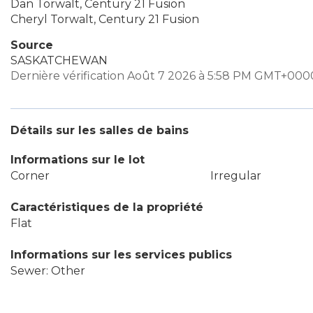
Dan Torwalt, Century 21 Fusion
Cheryl Torwalt, Century 21 Fusion
Source
SASKATCHEWAN
Dernière vérification Août 7 2026 à 5:58 PM GMT+000
Détails sur les salles de bains
Informations sur le lot
Corner
Irregular
Caractéristiques de la propriété
Flat
Informations sur les services publics
Sewer: Other