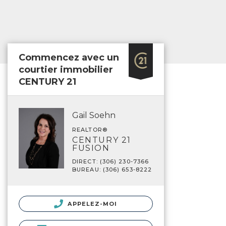
Commencez avec un
courtier immobilier
CENTURY 21
Gail Soehn
REALTOR®
CENTURY 21
FUSION
DIRECT: (306) 230-7366
BUREAU: (306) 653-8222
APPELEZ-MOI