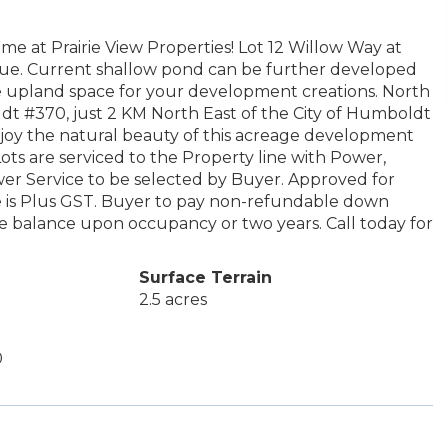
e at Prairie View Properties! Lot 12 Willow Way at
true. Current shallow pond can be further developed
e upland space for your development creations. North
ldt #370, just 2 KM North East of the City of Humboldt
joy the natural beauty of this acreage development
ots are serviced to the Property line with Power,
er Service to be selected by Buyer. Approved for
 is Plus GST. Buyer to pay non-refundable down
he balance upon occupancy or two years. Call today for
Surface Terrain
2.5 acres
0