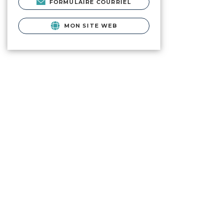
FORMULAIRE COURRIEL
MON SITE WEB