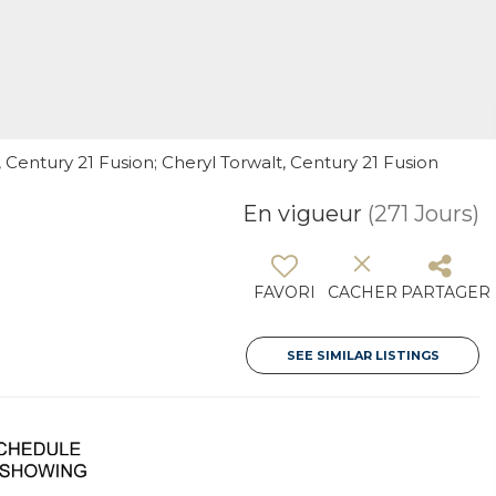
Century 21 Fusion; Cheryl Torwalt, Century 21 Fusion
En vigueur
(271 Jours)
FAVORI
CACHER
PARTAGER
SEE SIMILAR LISTINGS