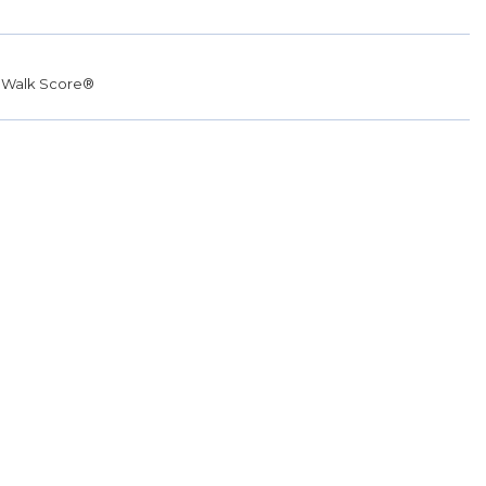
r
Walk Score®