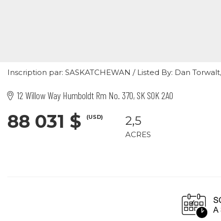
Inscription par: SASKATCHEWAN / Listed By: Dan Torwalt, 
12 Willow Way Humboldt Rm No. 370, SK S0K 2A0
88 031 $
(USD)
2,5
ACRES