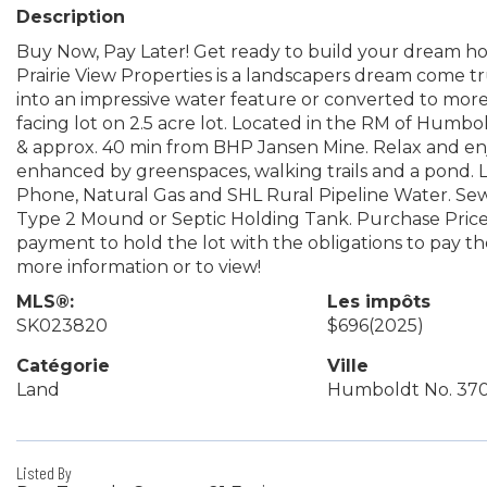
Description
Buy Now, Pay Later! Get ready to build your dream hom
Prairie View Properties is a landscapers dream come 
into an impressive water feature or converted to mor
facing lot on 2.5 acre lot. Located in the RM of Humbo
& approx. 40 min from BHP Jansen Mine. Relax and en
enhanced by greenspaces, walking trails and a pond. L
Phone, Natural Gas and SHL Rural Pipeline Water. Sew
Type 2 Mound or Septic Holding Tank. Purchase Price
payment to hold the lot with the obligations to pay t
more information or to view!
MLS®:
Les impôts
SK023820
$696
(2025)
Catégorie
Ville
Land
Humboldt No. 37
Listed By