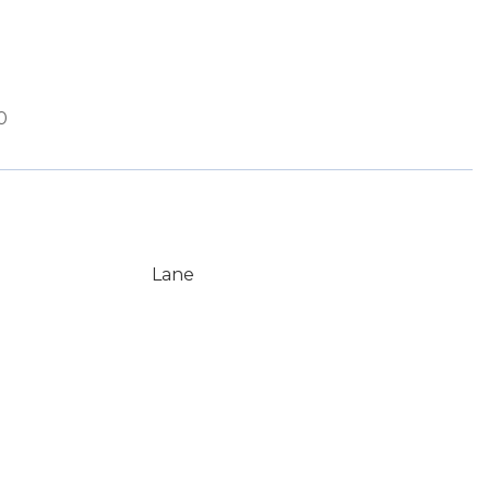
0
Lane