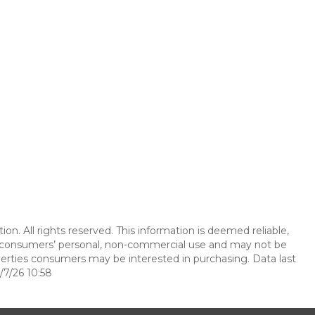
n. All rights reserved. This information is deemed reliable,
r consumers’ personal, non-commercial use and may not be
perties consumers may be interested in purchasing. Data last
7/26 10:58