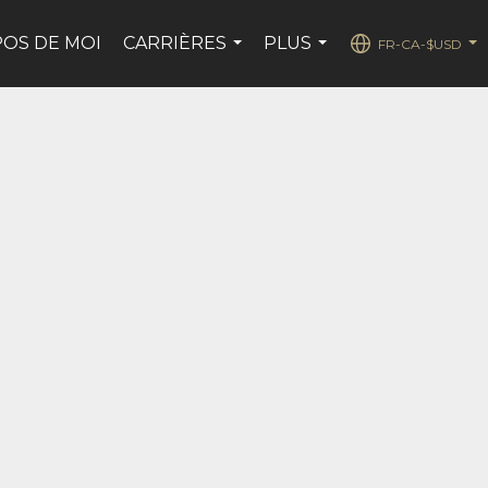
POS DE MOI
CARRIÈRES
PLUS
FR-CA-$USD
...
...
...