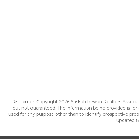
Disclaimer: Copyright 2026 Saskatchewan Realtors Associatio
but not guaranteed. The information being provided is fo
used for any purpose other than to identify prospective pro
updated 8/