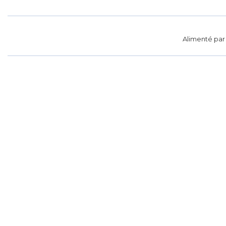
Alimenté pa